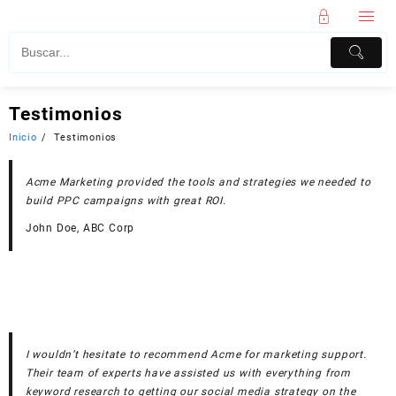
Testimonios
Inicio
Testimonios
Acme Marketing provided the tools and strategies we needed to
build PPC campaigns with great ROI.
John Doe, ABC Corp
I wouldn’t hesitate to recommend Acme for marketing support.
Their team of experts have assisted us with everything from
keyword research to getting our social media strategy on the