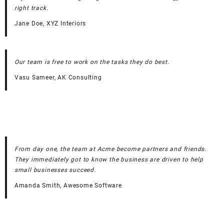
right track.
Jane Doe, XYZ Interiors
Our team is free to work on the tasks they do best.
Vasu Sameer, AK Consulting
From day one, the team at Acme become partners and friends.
They immediately got to know the business are driven to help
small businesses succeed.
Amanda Smith, Awesome Software