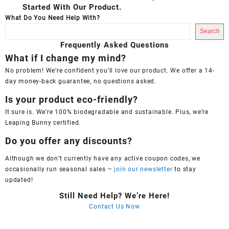
Started With Our Product.
What Do You Need Help With?
Search
Frequently Asked Questions
What if I change my mind?
No problem! We’re confident you’ll love our product. We offer a 14-
day money-back guarantee, no questions asked.
Is your product eco-friendly?
It sure is. We’re 100% biodegradable and sustainable. Plus, we’re
Leaping Bunny certified.
Do you offer any discounts?
Although we don’t currently have any active coupon codes, we
occasionally run seasonal sales –
join our newsletter
to stay
updated!
Still Need Help? We’re Here!
Contact Us Now