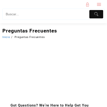
Preguntas Frecuentes
Inicio
Preguntas Frecuentes
Got Questions? We’re Here to Help Get You