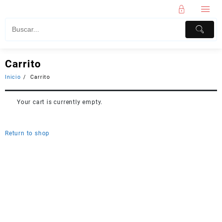
Carrito
Inicio
Carrito
Your cart is currently empty.
Return to shop