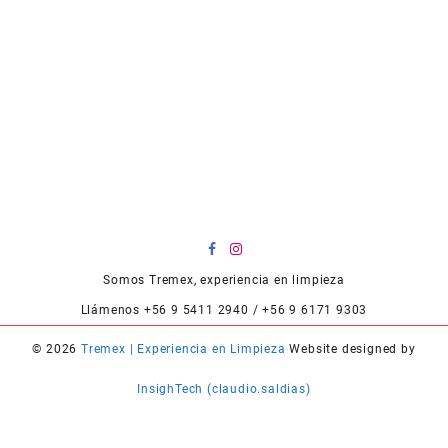
Somos Tremex, experiencia en limpieza
Llámenos +56 9 5411 2940 / +56 9 6171 9303
© 2026
Tremex | Experiencia en Limpieza
Website designed by
InsighTech (claudio.saldias)