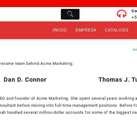
Co
+5
INICIO
EMPRESA
CATALOGO
In
wesome team behind Acme Marketing.
Dan D. Connor
Thomas J. T
CEO and founder of Acme Marketing. She spent several years working 
nsultant before moving into full-time management positions. Before 
eah handled several million-dollar accounts for some of the biggest n