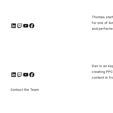
Thomas start
for one of A
and perfecte
Dan is an ex
creating PPC
content in fr
Contact the Team