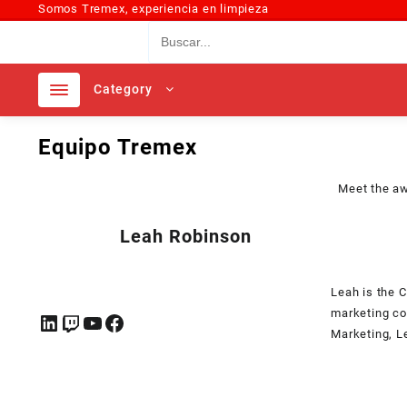
Somos Tremex, experiencia en limpieza
Category
Equipo Tremex
Meet the a
Leah Robinson
Leah is the 
marketing co
Marketing, L