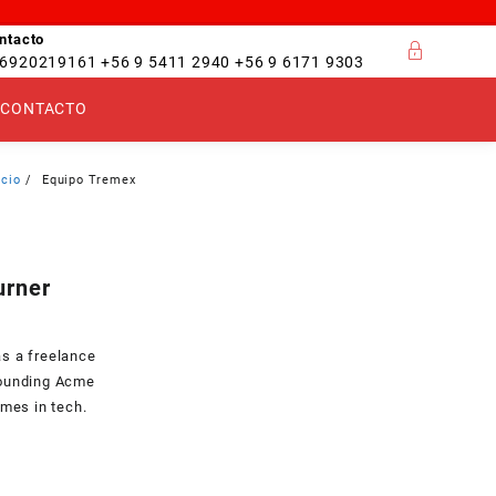
ntacto
6920219161 +56 9 5411 2940 +56 9 6171 9303
CONTACTO
icio
Equipo Tremex
urner
as a freelance
founding Acme
ames in tech.