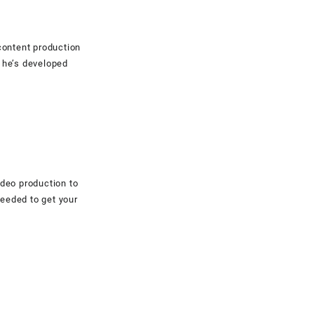
content production
 he’s developed
ideo production to
eeded to get your