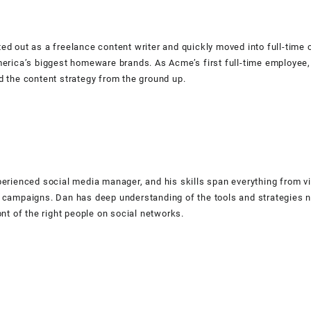
ed out as a freelance content writer and quickly moved into full-time 
merica’s biggest homeware brands. As Acme’s first full-time employee,
d the content strategy from the ground up.
perienced social media manager, and his skills span everything from v
 campaigns. Dan has deep understanding of the tools and strategies n
ont of the right people on social networks.